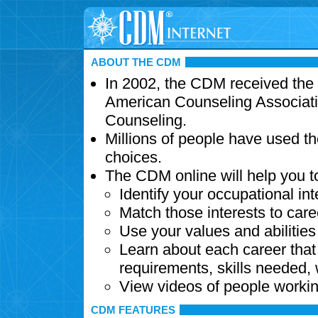
ABOUT THE CDM
In 2002, the CDM received the
American Counseling Associati
Counseling.
Millions of people have used t
choices.
The CDM online will help you t
Identify your occupational int
Match those interests to care
Use your values and abilitie
Learn about each career that 
requirements, skills needed,
View videos of people workin
CDM FEATURES