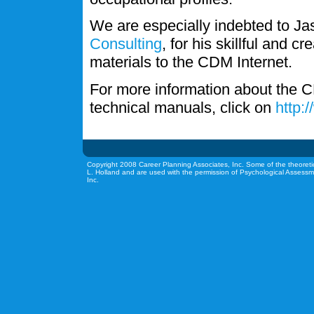
We are especially indebted to J
Consulting
, for his skillful and c
materials to the CDM Internet.
For more information about the C
technical manuals, click on
http:
Copyright 2008 Career Planning Associates, Inc. Some of the theoreti
L. Holland and are used with the permission of Psychological Assessm
Inc.