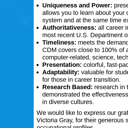
Uniqueness and Power:
prese
allows you to learn about your
system and at the same time ex
Authoritativeness:
all career 
most recent U.S. Department of
Timeliness:
meets the demands
CDM covers close to 100% of al
computer-related, science, tech
Presentation:
colorful, fast-pa
Adaptability:
valuable for stud
for those in career transition.
Research Based:
research in 
demonstrated the effectivenes
in diverse cultures.
We would like to express our gra
Victoria Gray, for their generous
occupational profiles.