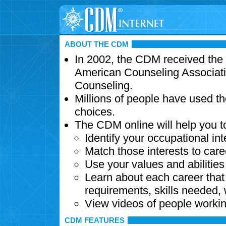
ABOUT THE CDM
In 2002, the CDM received the
American Counseling Associati
Counseling.
Millions of people have used t
choices.
The CDM online will help you t
Identify your occupational int
Match those interests to care
Use your values and abilitie
Learn about each career that 
requirements, skills needed,
View videos of people workin
CDM FEATURES