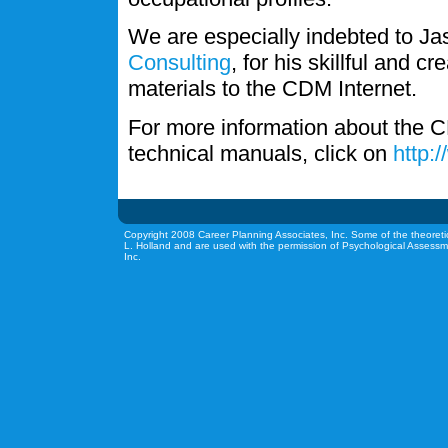
We are especially indebted to J
Consulting
, for his skillful and c
materials to the CDM Internet.
For more information about the C
technical manuals, click on
http:
Copyright 2008 Career Planning Associates, Inc. Some of the theoreti
L. Holland and are used with the permission of Psychological Assessm
Inc.