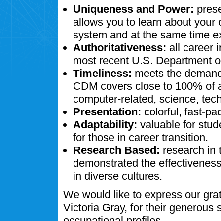
Uniqueness and Power:
prese
allows you to learn about your
system and at the same time ex
Authoritativeness:
all career 
most recent U.S. Department of
Timeliness:
meets the demands
CDM covers close to 100% of al
computer-related, science, tech
Presentation:
colorful, fast-pa
Adaptability:
valuable for stud
for those in career transition.
Research Based:
research in 
demonstrated the effectivenes
in diverse cultures.
We would like to express our gra
Victoria Gray, for their generous
occupational profiles.