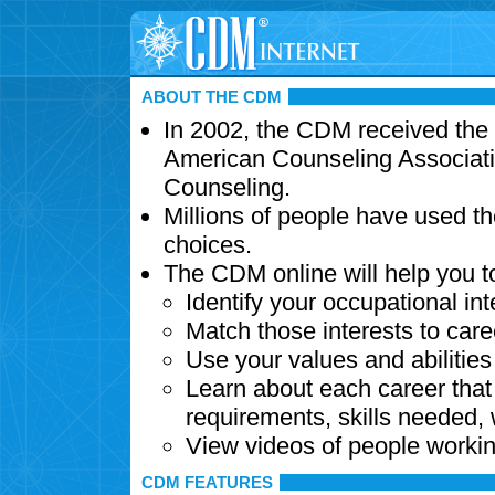
ABOUT THE CDM
In 2002, the CDM received the
American Counseling Associati
Counseling.
Millions of people have used t
choices.
The CDM online will help you t
Identify your occupational int
Match those interests to care
Use your values and abilitie
Learn about each career that 
requirements, skills needed,
View videos of people workin
CDM FEATURES