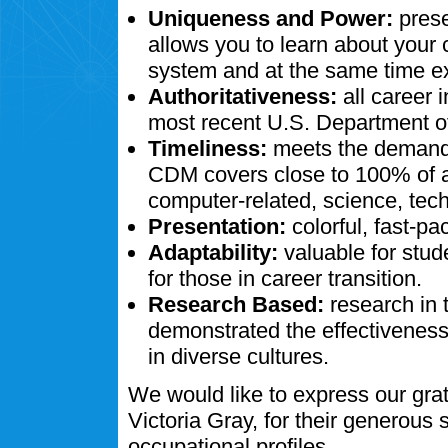
Uniqueness and Power:
prese
allows you to learn about your
system and at the same time ex
Authoritativeness:
all career 
most recent U.S. Department of
Timeliness:
meets the demands
CDM covers close to 100% of al
computer-related, science, tech
Presentation:
colorful, fast-pa
Adaptability:
valuable for stud
for those in career transition.
Research Based:
research in 
demonstrated the effectivenes
in diverse cultures.
We would like to express our gra
Victoria Gray, for their generous
occupational profiles.