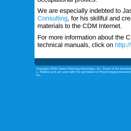
We are especially indebted to J
Consulting
, for his skillful and c
materials to the CDM Internet.
For more information about the C
technical manuals, click on
http:
Copyright 2008 Career Planning Associates, Inc. Some of the theoreti
L. Holland and are used with the permission of Psychological Assessm
Inc.