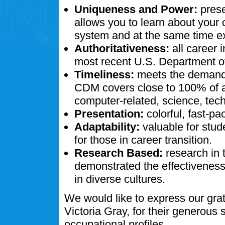
Uniqueness and Power:
prese
allows you to learn about your
system and at the same time ex
Authoritativeness:
all career 
most recent U.S. Department of
Timeliness:
meets the demands
CDM covers close to 100% of al
computer-related, science, tech
Presentation:
colorful, fast-pa
Adaptability:
valuable for stud
for those in career transition.
Research Based:
research in 
demonstrated the effectivenes
in diverse cultures.
We would like to express our gra
Victoria Gray, for their generous
occupational profiles.