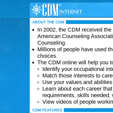
ABOUT THE CDM
In 2002, the CDM received the
American Counseling Associati
Counseling.
Millions of people have used t
choices.
The CDM online will help you t
Identify your occupational int
Match those interests to care
Use your values and abilitie
Learn about each career that 
requirements, skills needed,
View videos of people workin
CDM FEATURES