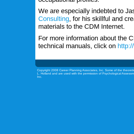
We are especially indebted to J
Consulting
, for his skillful and c
materials to the CDM Internet.
For more information about the C
technical manuals, click on
http:
Copyright 2008 Career Planning Associates, Inc. Some of the theoreti
L. Holland and are used with the permission of Psychological Assessm
Inc.