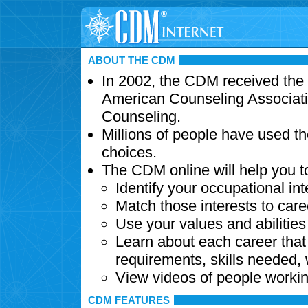
ABOUT THE CDM
In 2002, the CDM received the
American Counseling Associati
Counseling.
Millions of people have used t
choices.
The CDM online will help you t
Identify your occupational int
Match those interests to care
Use your values and abilitie
Learn about each career that 
requirements, skills needed,
View videos of people workin
CDM FEATURES