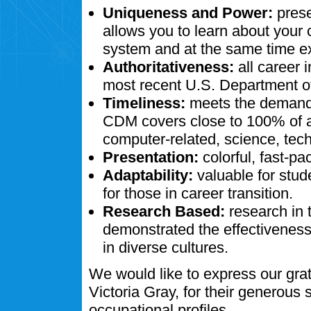
Uniqueness and Power:
prese
allows you to learn about your
system and at the same time ex
Authoritativeness:
all career 
most recent U.S. Department of
Timeliness:
meets the demands
CDM covers close to 100% of al
computer-related, science, tech
Presentation:
colorful, fast-pa
Adaptability:
valuable for stud
for those in career transition.
Research Based:
research in 
demonstrated the effectivenes
in diverse cultures.
We would like to express our gra
Victoria Gray, for their generous
occupational profiles.