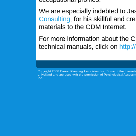
We are especially indebted to J
Consulting
, for his skillful and c
materials to the CDM Internet.
For more information about the C
technical manuals, click on
http:
Copyright 2008 Career Planning Associates, Inc. Some of the theoreti
L. Holland and are used with the permission of Psychological Assessm
Inc.