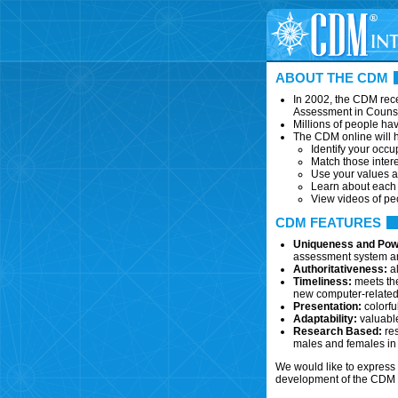
ABOUT THE CDM
In 2002, the CDM rece
Assessment in Couns
Millions of people ha
The CDM online will h
Identify your occup
Match those intere
Use your values a
Learn about each c
View videos of pe
CDM FEATURES
Uniqueness and Pow
assessment system and
Authoritativeness:
al
Timeliness:
meets the
new computer-related,
Presentation:
colorfu
Adaptability:
valuable
Research Based:
res
males and females in 
We would like to express 
development of the CDM o