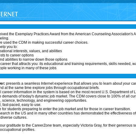
ived the Exemplary Practices Award from the American Counseling Association's As
eling.
ve used the CDM in making successful career choices.
elp you to:
ational interests, values, and abilities
sts to career options
nd abilities to narrow down those options
areer that attracts you: its educational and training requirements, skills needed, w
ople working in many of these jobs
er:
presents a seamless Internet experience that allows you to learn about your ca
 at the same time explore jobs through occupational briefs.
l career information in the system is based on the most recent U.S. Department of L
 demands of today's dynamic job market. The CDM covers close to 100% of all curr
 science, technology, and engineering opportunities.
l, fast-paced, easy to use.
 for students preparing to enter the job market and for those in career transition.
earch in the US and in many other countries has demonstrated the effectiveness o
diverse cultures.
our gratitude to the CareerZone team, especially Victoria Gray, for their generous s
ccupational profiles.