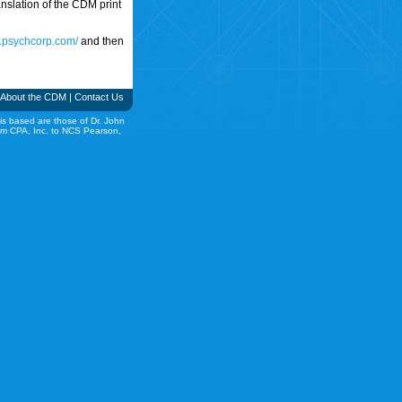
translation of the CDM print
w.psychcorp.com/
and then
About the CDM
|
Contact Us
is based are those of Dr. John
rom CPA, Inc. to NCS Pearson,