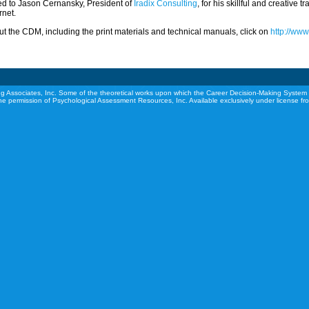
ed to Jason Cernansky, President of
Iradix Consulting
, for his skillful and creative 
rnet.
t the CDM, including the print materials and technical manuals, click on
http://ww
g Associates, Inc. Some of the theoretical works upon which the Career Decision-Making System 
he permission of Psychological Assessment Resources, Inc. Available exclusively under license f