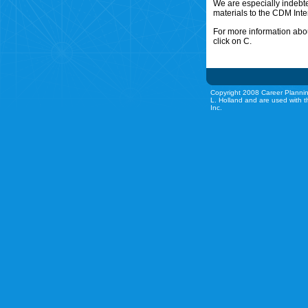
We are especially indebt
materials to the CDM Inte
For more information abou
click on C.
Copyright 2008 Career Plannin
L. Holland and are used with t
Inc.