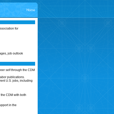
Home
sociation for
ages, job outlook
reer self through the CDM
abor publications.
ent U.S. jobs, including
f the CDM with both
upport in the